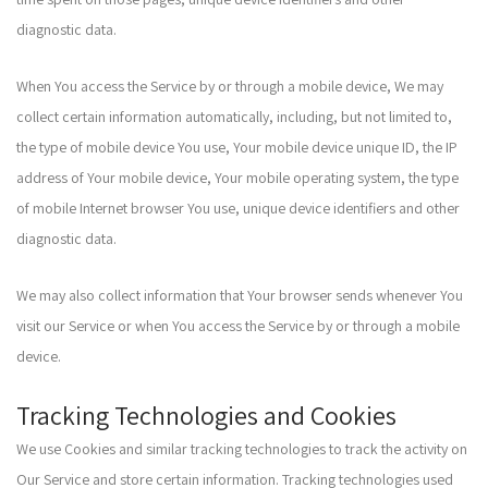
diagnostic data.
When You access the Service by or through a mobile device, We may
collect certain information automatically, including, but not limited to,
the type of mobile device You use, Your mobile device unique ID, the IP
address of Your mobile device, Your mobile operating system, the type
of mobile Internet browser You use, unique device identifiers and other
diagnostic data.
We may also collect information that Your browser sends whenever You
visit our Service or when You access the Service by or through a mobile
device.
Tracking Technologies and Cookies
We use Cookies and similar tracking technologies to track the activity on
Our Service and store certain information. Tracking technologies used