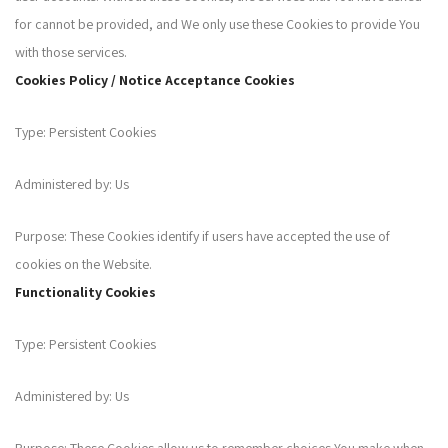
for cannot be provided, and We only use these Cookies to provide You
with those services.
Cookies Policy / Notice Acceptance Cookies
Type: Persistent Cookies
Administered by: Us
Purpose: These Cookies identify if users have accepted the use of
cookies on the Website.
Functionality Cookies
Type: Persistent Cookies
Administered by: Us