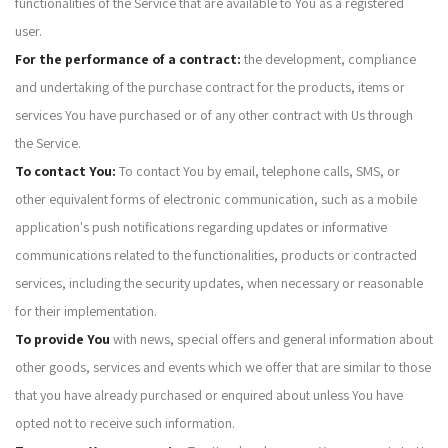
functionalities of the Service that are available to You as a registered
user.
For the performance of a contract:
the development, compliance
and undertaking of the purchase contract for the products, items or
services You have purchased or of any other contract with Us through
the Service.
To contact You:
To contact You by email, telephone calls, SMS, or
other equivalent forms of electronic communication, such as a mobile
application's push notifications regarding updates or informative
communications related to the functionalities, products or contracted
services, including the security updates, when necessary or reasonable
for their implementation.
To provide You
with news, special offers and general information about
other goods, services and events which we offer that are similar to those
that you have already purchased or enquired about unless You have
opted not to receive such information.