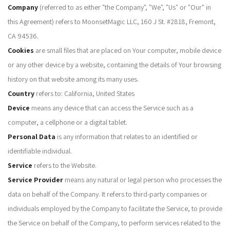
Company
(referred to as either "the Company", "We", "Us" or "Our" in
this Agreement) refers to MoonsetMagic LLC, 160 J St. #2818, Fremont,
CA 94536.
Cookies
are small files that are placed on Your computer, mobile device
or any other device by a website, containing the details of Your browsing
history on that website among its many uses.
Country
refers to: California, United States
Device
means any device that can access the Service such as a
computer, a cellphone or a digital tablet.
Personal Data
is any information that relates to an identified or
identifiable individual.
Service
refers to the Website.
Service Provider
means any natural or legal person who processes the
data on behalf of the Company. It refers to third-party companies or
individuals employed by the Company to facilitate the Service, to provide
the Service on behalf of the Company, to perform services related to the