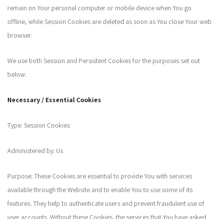
remain on Your personal computer or mobile device when You go
offline, while Session Cookies are deleted as soon as You close Your web
browser.
We use both Session and Persistent Cookies for the purposes set out
below:
Necessary / Essential Cookies
Type: Session Cookies
Administered by: Us
Purpose: These Cookies are essential to provide You with services
available through the Website and to enable You to use some of its
features. They help to authenticate users and prevent fraudulent use of
user accounts. Without these Cookies, the services that You have asked