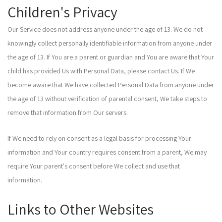
Children's Privacy
Our Service does not address anyone under the age of 13. We do not
knowingly collect personally identifiable information from anyone under
the age of 13. If You are a parent or guardian and You are aware that Your
child has provided Us with Personal Data, please contact Us. If We
become aware that We have collected Personal Data from anyone under
the age of 13 without verification of parental consent, We take steps to
remove that information from Our servers.
If We need to rely on consent as a legal basis for processing Your
information and Your country requires consent from a parent, We may
require Your parent's consent before We collect and use that
information.
Links to Other Websites