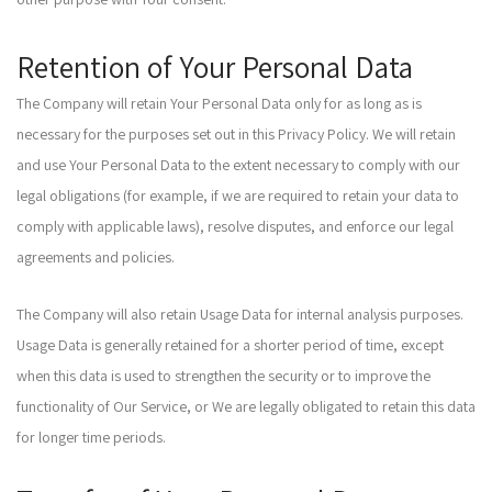
Retention of Your Personal Data
The Company will retain Your Personal Data only for as long as is
necessary for the purposes set out in this Privacy Policy. We will retain
and use Your Personal Data to the extent necessary to comply with our
legal obligations (for example, if we are required to retain your data to
comply with applicable laws), resolve disputes, and enforce our legal
agreements and policies.
The Company will also retain Usage Data for internal analysis purposes.
Usage Data is generally retained for a shorter period of time, except
when this data is used to strengthen the security or to improve the
functionality of Our Service, or We are legally obligated to retain this data
for longer time periods.