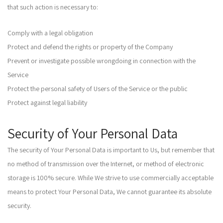
that such action is necessary to:
Comply with a legal obligation
Protect and defend the rights or property of the Company
Prevent or investigate possible wrongdoing in connection with the
Service
Protect the personal safety of Users of the Service or the public
Protect against legal liability
Security of Your Personal Data
The security of Your Personal Data is important to Us, but remember that
no method of transmission over the Internet, or method of electronic
storage is 100% secure. While We strive to use commercially acceptable
means to protect Your Personal Data, We cannot guarantee its absolute
security.