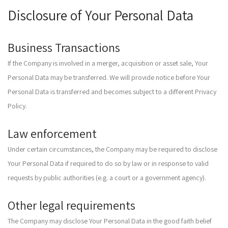
Disclosure of Your Personal Data
Business Transactions
If the Company is involved in a merger, acquisition or asset sale, Your
Personal Data may be transferred. We will provide notice before Your
Personal Data is transferred and becomes subject to a different Privacy
Policy.
Law enforcement
Under certain circumstances, the Company may be required to disclose
Your Personal Data if required to do so by law or in response to valid
requests by public authorities (e.g. a court or a government agency).
Other legal requirements
The Company may disclose Your Personal Data in the good faith belief