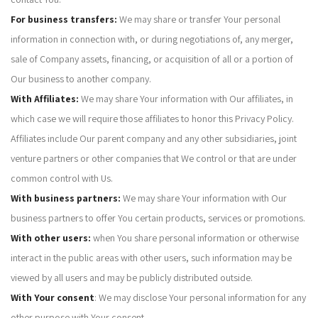
For business transfers:
We may share or transfer Your personal
information in connection with, or during negotiations of, any merger,
sale of Company assets, financing, or acquisition of all or a portion of
Our business to another company.
With Affiliates:
We may share Your information with Our affiliates, in
which case we will require those affiliates to honor this Privacy Policy.
Affiliates include Our parent company and any other subsidiaries, joint
venture partners or other companies that We control or that are under
common control with Us.
With business partners:
We may share Your information with Our
business partners to offer You certain products, services or promotions.
With other users:
when You share personal information or otherwise
interact in the public areas with other users, such information may be
viewed by all users and may be publicly distributed outside.
With Your consent
: We may disclose Your personal information for any
other purpose with Your consent.