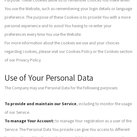
Purpose: These Cookies allow us to remember choices You make when
You use the Website, such as remembering your login details or language
preference. The purpose of these Cookies is to provide You with a more
personal experience and to avoid You having to re-enter your
preferences every time You use the Website.
For more information about the cookies we use and your choices
regarding cookies, please visit our Cookies Policy or the Cookies section
of our Privacy Policy.
Use of Your Personal Data
The Company may use Personal Data for the following purposes:
To provide and maintain our Service
, including to monitor the usage
of our Service.
To manage Your Account:
to manage Your registration as a user of the
Service. The Personal Data You provide can give You access to different