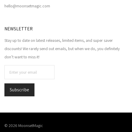
hello@moonsetmagic.com
NEWSLETTER
Stay up to date on latest releases, limited items, and super saver
discounts! We rarely send out emails, but when we do, you definitely
don’t want to miss it!
©
2026
MoonsetMagic