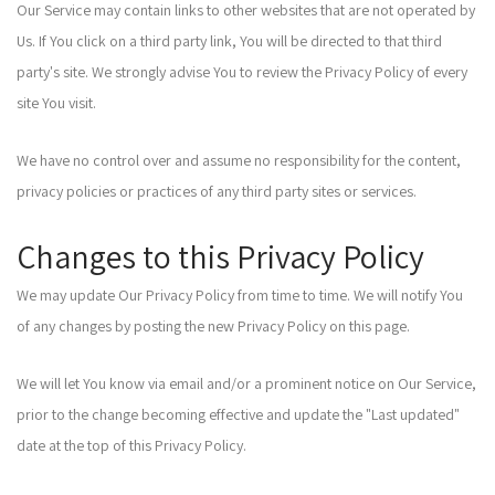
Our Service may contain links to other websites that are not operated by
Us. If You click on a third party link, You will be directed to that third
party's site. We strongly advise You to review the Privacy Policy of every
site You visit.
We have no control over and assume no responsibility for the content,
privacy policies or practices of any third party sites or services.
Changes to this Privacy Policy
We may update Our Privacy Policy from time to time. We will notify You
of any changes by posting the new Privacy Policy on this page.
We will let You know via email and/or a prominent notice on Our Service,
prior to the change becoming effective and update the "Last updated"
date at the top of this Privacy Policy.