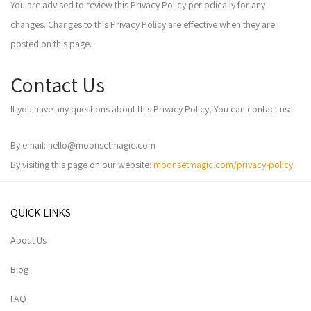
You are advised to review this Privacy Policy periodically for any
changes. Changes to this Privacy Policy are effective when they are
posted on this page.
Contact Us
If you have any questions about this Privacy Policy, You can contact us:
By email: hello@moonsetmagic.com
By visiting this page on our website:
moonsetmagic.com/privacy-policy
QUICK LINKS
About Us
Blog
FAQ