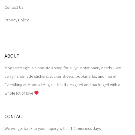
Contact Us
Privacy Policy
ABOUT
MoonsetMagic is a one-stop shop for all your stationery needs – we
carry handmade stickers, sticker sheets, bookmarks, and more!
Everything at MoonsetMagic is hand-designed and packaged with a
whole lot of love
CONTACT
We will get back to your inquiry within 1-2 business days.