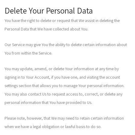
Delete Your Personal Data
You have the right to delete or request that We assist in deleting the
Personal Data that We have collected about You.
Our Service may give You the ability to delete certain information about
You from within the Service.
You may update, amend, or delete Your information at any time by
signing in to Your Account, if you have one, and visiting the account
settings section that allows you to manage Your personal information.
You may also contact Us to request access to, correct, or delete any
personal information that You have provided to Us.
Please note, however, that We may need to retain certain information
when we have a legal obligation or lawful basis to do so.