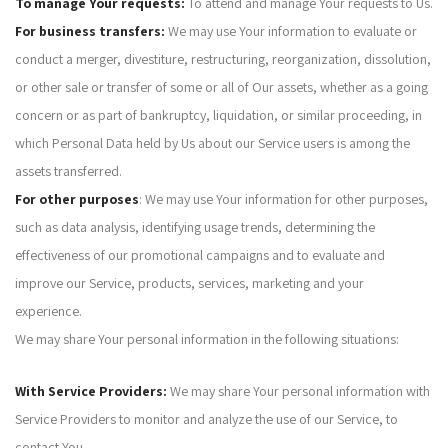
To manage Your requests:
To attend and manage Your requests to Us.
For business transfers:
We may use Your information to evaluate or
conduct a merger, divestiture, restructuring, reorganization, dissolution,
or other sale or transfer of some or all of Our assets, whether as a going
concern or as part of bankruptcy, liquidation, or similar proceeding, in
which Personal Data held by Us about our Service users is among the
assets transferred.
For other purposes
: We may use Your information for other purposes,
such as data analysis, identifying usage trends, determining the
effectiveness of our promotional campaigns and to evaluate and
improve our Service, products, services, marketing and your
experience.
We may share Your personal information in the following situations:
With Service Providers:
We may share Your personal information with
Service Providers to monitor and analyze the use of our Service, to
contact You.