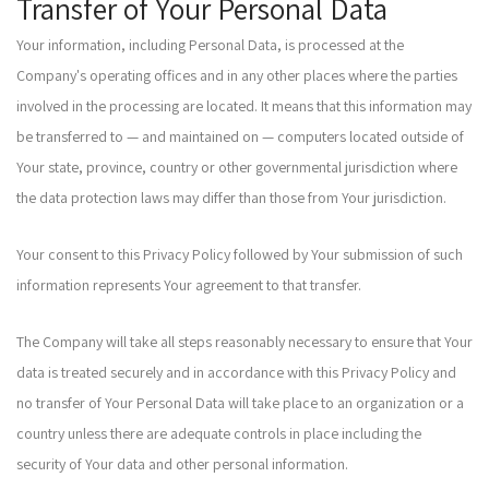
Transfer of Your Personal Data
Your information, including Personal Data, is processed at the
Company's operating offices and in any other places where the parties
involved in the processing are located. It means that this information may
be transferred to — and maintained on — computers located outside of
Your state, province, country or other governmental jurisdiction where
the data protection laws may differ than those from Your jurisdiction.
Your consent to this Privacy Policy followed by Your submission of such
information represents Your agreement to that transfer.
The Company will take all steps reasonably necessary to ensure that Your
data is treated securely and in accordance with this Privacy Policy and
no transfer of Your Personal Data will take place to an organization or a
country unless there are adequate controls in place including the
security of Your data and other personal information.