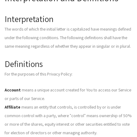
Interpretation
The words of which the initial letter is capitalized have meanings defined
under the following conditions. The following definitions shall have the
same meaning regardless of whether they appear in singular or in plural.
Definitions
For the purposes of this Privacy Policy:
Account
means a unique account created for You to access our Service
or parts of our Service.
Affiliate
means an entity that controls, is controlled by or is under
common control with a party, where "control" means ownership of 50%
or more of the shares, equity interest or other securities entitled to vote
for election of directors or other managing authority.