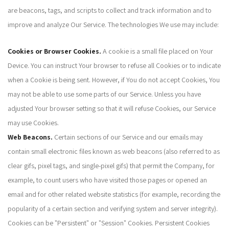
are beacons, tags, and scripts to collect and track information and to
improve and analyze Our Service. The technologies We use may include:
Cookies or Browser Cookies.
A cookie is a small file placed on Your
Device. You can instruct Your browser to refuse all Cookies or to indicate
when a Cookie is being sent. However, if You do not accept Cookies, You
may not be able to use some parts of our Service. Unless you have
adjusted Your browser setting so that it will refuse Cookies, our Service
may use Cookies.
Web Beacons.
Certain sections of our Service and our emails may
contain small electronic files known as web beacons (also referred to as
clear gifs, pixel tags, and single-pixel gifs) that permit the Company, for
example, to count users who have visited those pages or opened an
email and for other related website statistics (for example, recording the
popularity of a certain section and verifying system and server integrity).
Cookies can be "Persistent" or "Session" Cookies. Persistent Cookies