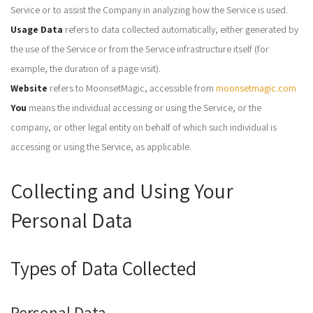
Service or to assist the Company in analyzing how the Service is used.
Usage Data
refers to data collected automatically, either generated by
the use of the Service or from the Service infrastructure itself (for
example, the duration of a page visit).
Website
refers to MoonsetMagic, accessible from
moonsetmagic.com
You
means the individual accessing or using the Service, or the
company, or other legal entity on behalf of which such individual is
accessing or using the Service, as applicable.
Collecting and Using Your
Personal Data
Types of Data Collected
Personal Data