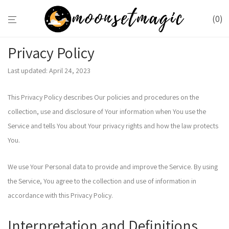
0
Privacy Policy
Last updated: April 24, 2023
This Privacy Policy describes Our policies and procedures on the
collection, use and disclosure of Your information when You use the
Service and tells You about Your privacy rights and how the law protects
You.
We use Your Personal data to provide and improve the Service. By using
the Service, You agree to the collection and use of information in
accordance with this Privacy Policy.
Interpretation and Definitions