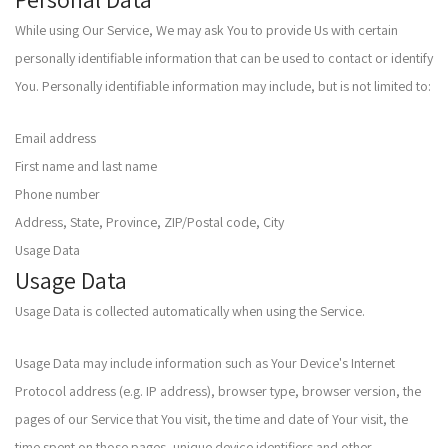
While using Our Service, We may ask You to provide Us with certain
personally identifiable information that can be used to contact or identify
You. Personally identifiable information may include, but is not limited to:
Email address
First name and last name
Phone number
Address, State, Province, ZIP/Postal code, City
Usage Data
Usage Data
Usage Data is collected automatically when using the Service.
Usage Data may include information such as Your Device's Internet
Protocol address (e.g. IP address), browser type, browser version, the
pages of our Service that You visit, the time and date of Your visit, the
time spent on those pages, unique device identifiers and other