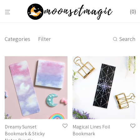
0
Categories
Filter
Search
Dreamy Sunset
Magical Lines Foil
Bookmark & Sticky
Bookmark