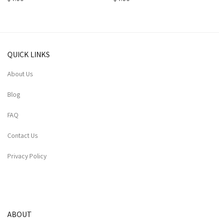
QUICK LINKS
About Us
Blog
FAQ
Contact Us
Privacy Policy
ABOUT