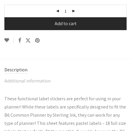
Add to cart
Description
Additional information
These functional label stickers are perfect for using in your
planner! While these labels are specifically designed to fit the
B6 Common Planner by Sterling Ink, they can work for any
type of planner! This sheet features pastel labels – 18 full size