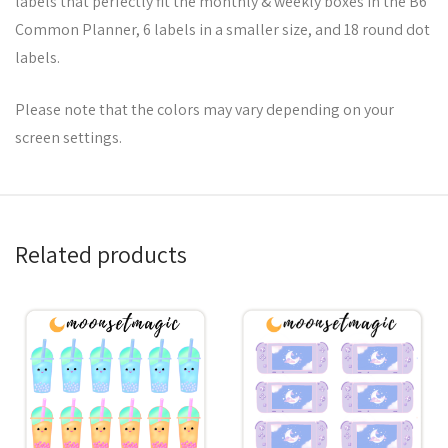
labels that perfectly fit the monthly & weekly boxes in the B6
Common Planner, 6 labels in a smaller size, and 18 round dot
labels.
Please note that the colors may vary depending on your
screen settings.
Related products