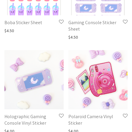
Boba Sticker Sheet
Gaming Console Sticker
Sheet
$
4.50
$
4.50
Holographic Gaming
Polaroid Camera Vinyl
Console Vinyl Sticker
Sticker
$
4.00
$
4.00