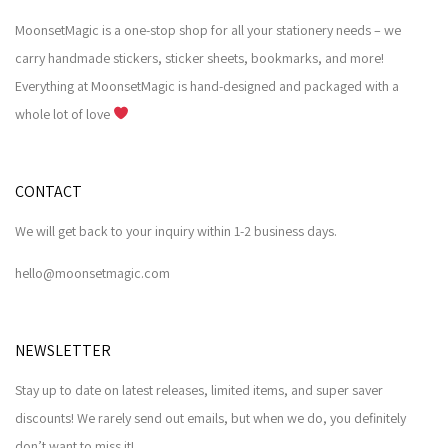
MoonsetMagic is a one-stop shop for all your stationery needs – we
carry handmade stickers, sticker sheets, bookmarks, and more!
Everything at MoonsetMagic is hand-designed and packaged with a
whole lot of love
CONTACT
We will get back to your inquiry within 1-2 business days.
hello@moonsetmagic.com
NEWSLETTER
Stay up to date on latest releases, limited items, and super saver
discounts! We rarely send out emails, but when we do, you definitely
don’t want to miss it!