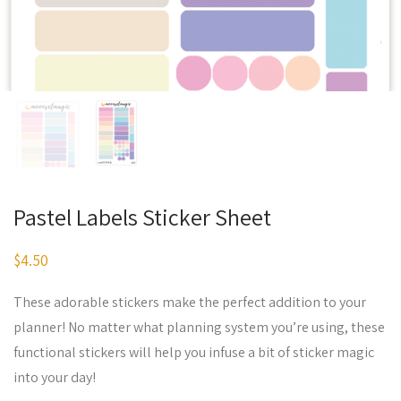
Pastel Labels Sticker Sheet
$
4.50
These adorable stickers make the perfect addition to your
planner! No matter what planning system you’re using, these
functional stickers will help you infuse a bit of sticker magic
into your day!