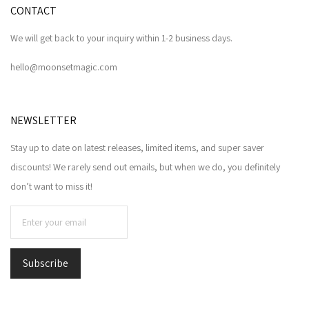
CONTACT
We will get back to your inquiry within 1-2 business days.
hello@moonsetmagic.com
NEWSLETTER
Stay up to date on latest releases, limited items, and super saver
discounts! We rarely send out emails, but when we do, you definitely
don’t want to miss it!