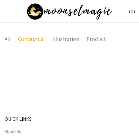
0
All
Conceptual
Illustration
Product
Wall Rack
Sled Chair
Minimal Clock
Coat Stand
QUICK LINKS
About Us