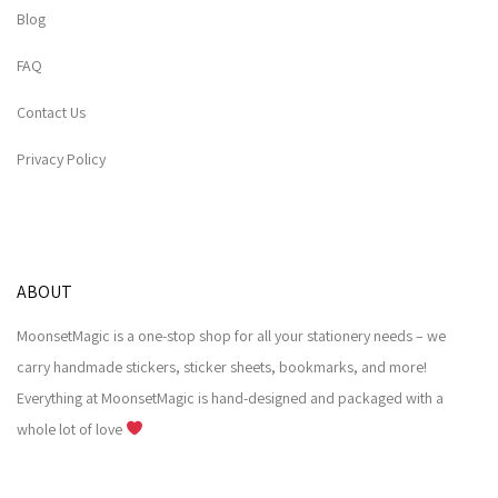
Blog
FAQ
Contact Us
Privacy Policy
ABOUT
MoonsetMagic is a one-stop shop for all your stationery needs – we
carry handmade stickers, sticker sheets, bookmarks, and more!
Everything at MoonsetMagic is hand-designed and packaged with a
whole lot of love