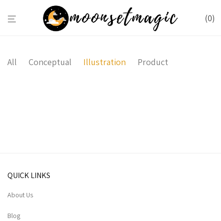
0
All
Conceptual
Illustration
Product
Brushstrokes
Minimal Clock
Ocean
QUICK LINKS
About Us
Blog