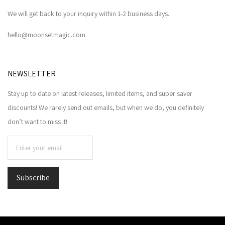
We will get back to your inquiry within 1-2 business days.
hello@moonsetmagic.com
NEWSLETTER
Stay up to date on latest releases, limited items, and super saver
discounts! We rarely send out emails, but when we do, you definitely
don’t want to miss it!