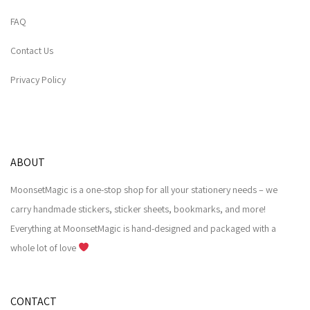
FAQ
Contact Us
Privacy Policy
ABOUT
MoonsetMagic is a one-stop shop for all your stationery needs – we
carry handmade stickers, sticker sheets, bookmarks, and more!
Everything at MoonsetMagic is hand-designed and packaged with a
whole lot of love
CONTACT